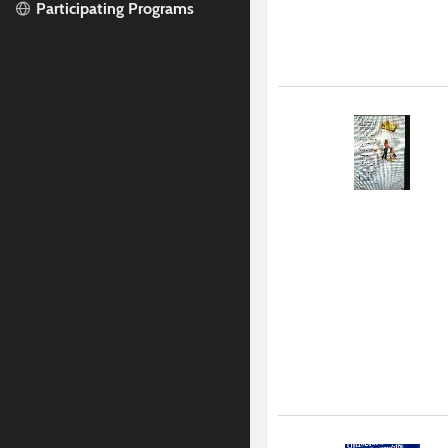
Participating Programs