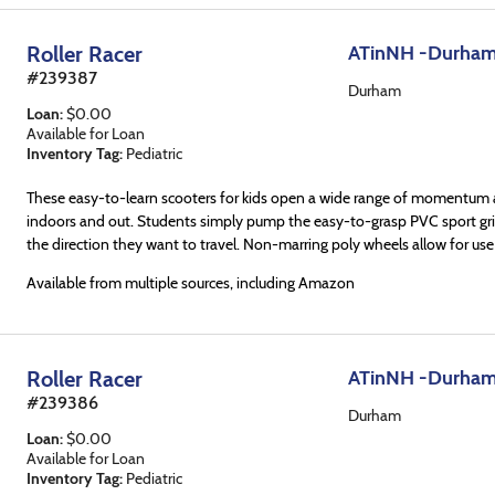
Roller Racer
ATinNH -Durha
#
239387
Durham
Loan
:
$
0.00
Available for Loan
Inventory Tag:
Pediatric
These easy-to-learn scooters for kids open a wide range of momentum ac
indoors and out. Students simply pump the easy-to-grasp PVC sport grip
the direction they want to travel. Non-marring poly wheels allow for use
Available from multiple sources, including Amazon
Roller Racer
ATinNH -Durha
#
239386
Durham
Loan
:
$
0.00
Available for Loan
Inventory Tag:
Pediatric