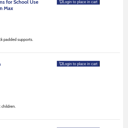
s for School Use
Login to place in cart
an Max
lack padded supports.
m
Login to place in cart
 children.