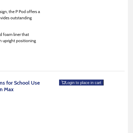
sign, the P Pod offers a
ovides outstanding
d foam liner that
h upright positioning
s for School Use
Login to place in cart
an Max