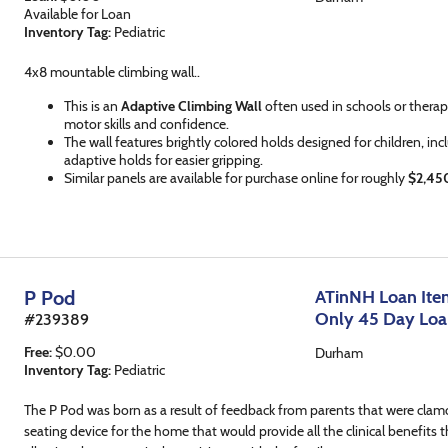
Available for Loan
Inventory Tag:
Pediatric
4x8 mountable climbing wall..
This is an
Adaptive Climbing Wall
often used in schools or therap
motor skills and confidence.
The wall features brightly colored holds designed for children, inc
adaptive holds for easier gripping.
Similar panels are available for purchase online for roughly
$2,45
P Pod
ATinNH Loan Item
Only 45 Day Lo
#
239389
Free
:
$
0.00
Durham
Inventory Tag:
Pediatric
The P Pod was born as a result of feedback from parents that were clamo
seating device for the home that would provide all the clinical benefits th