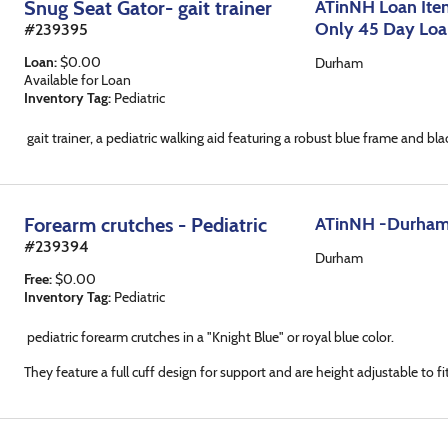
Snug Seat Gator- gait trainer
ATinNH Loan Item
Only 45 Day Lo
#
239395
Loan
:
$
0.00
Durham
Available for Loan
Inventory Tag:
Pediatric
gait trainer, a pediatric walking aid featuring a robust blue frame and b
Forearm crutches - Pediatric
ATinNH -Durha
#
239394
Durham
Free
:
$
0.00
Inventory Tag:
Pediatric
pediatric forearm crutches in a "Knight Blue" or royal blue color.
They feature a full cuff design for support and are height adjustable to fit