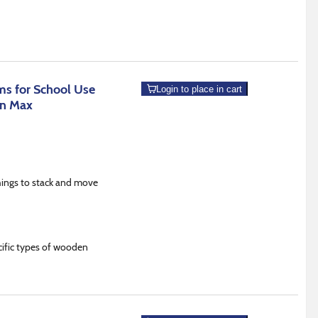
s for School Use
Login to place in cart
an Max
hings to stack and move
ecific types of wooden