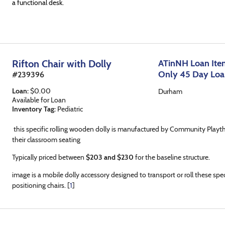
a functional desk.
Rifton Chair with Dolly
ATinNH Loan Item
Only 45 Day Lo
#
239396
Loan
:
$
0.00
Durham
Available for Loan
Inventory Tag:
Pediatric
this specific rolling wooden dolly is manufactured by Community Playt
their classroom seating
Typically priced between
$203 and $230
for the baseline structure.
image is a mobile dolly accessory designed to transport or roll these sp
positioning chairs. [
1
]