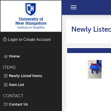
Skip to content
Newly Liste
Login or Create Account
Home
ITEMS
Newly Listed Items
Item List
CONTACT
Contact Us