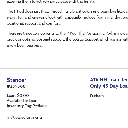
allowing them to actively participate with the family.
The P Pod does just that. Through its vibrant colors and bean bag like de
warm, fun and engaging look with a specially molded foam liner that pr
positional support and comfort.
There are three components to the P Pod: The Positioning Pod, a molde
provides optimal postural support, the Bolster Support which assists wit
and a bean bag base.
Stander
ATinNH Loan Item
Only 45 Day Lo
#
239388
Loan
:
$
0.00
Durham
Available for Loan
Inventory Tag:
Pediatric
multiple adjustments