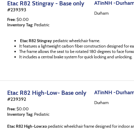
Etac R82 Stingray - Base only
ATinNH -Durha
#
239393
Durham
Free
:
$
0.00
Inventory Tag:
Pediatric
Etac R82 Stingray
pediatric wheelchair frame.
It features a lightweight carbon fiber construction designed for ea
The frame allows the seat to be rotated 180 degrees to face forw
It includes a central brake system for quick locking and unlocking.
Etac R82 High-Low- Base only
ATinNH -Durha
#
239392
Durham
Free
:
$
0.00
Inventory Tag:
Pediatric
Etac R82 High-Low:xo
pediatric wheelchair frame designed for indoor a