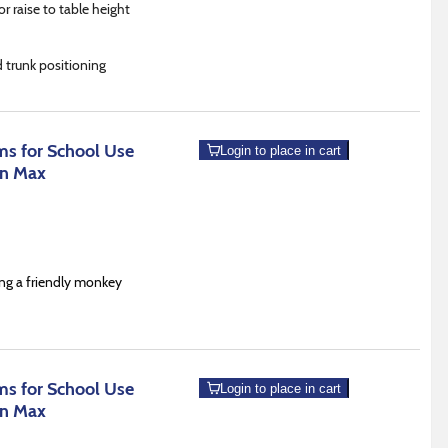
or raise to table height
d trunk positioning
s for School Use
Login to place in cart
an Max
ing a friendly monkey
s for School Use
Login to place in cart
an Max