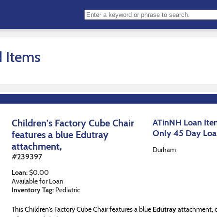
d Items
Children's Factory Cube Chair
ATinNH Loan Item
Only 45 Day Lo
features a blue Edutray
attachment,
Durham
#
239397
Loan
:
$
0.00
Available for Loan
Inventory Tag:
Pediatric
This Children's Factory Cube Chair features a blue
Edutray
attachment, c