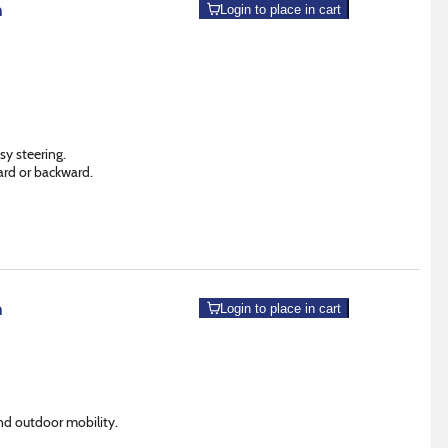
m
Login to place in cart
sy steering.
ard or backward.
m
Login to place in cart
nd outdoor mobility.