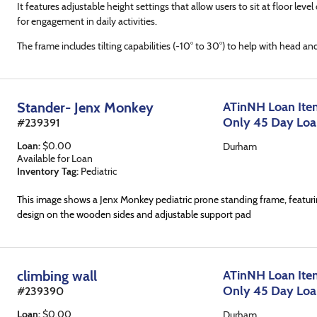
It features adjustable height settings that allow users to sit at floor level 
for engagement in daily activities.
The frame includes tilting capabilities (-10° to 30°) to help with head an
Stander- Jenx Monkey
ATinNH Loan Item
Only 45 Day Lo
#
239391
Loan
:
$
0.00
Durham
Available for Loan
Inventory Tag:
Pediatric
This image shows a Jenx Monkey pediatric prone standing frame, featur
design on the wooden sides and adjustable support pad
climbing wall
ATinNH Loan Item
Only 45 Day Lo
#
239390
Loan
:
$
0.00
Durham