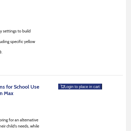
y settings to build
luding specific yellow
0
.
s for School Use
Login to place in cart
an Max
ring for an alternative
eir child’s needs, while