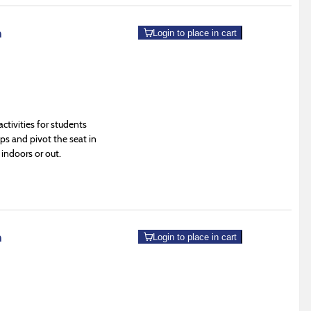
m
Login to place in cart
tivities for students
s and pivot the seat in
 indoors or out.
m
Login to place in cart