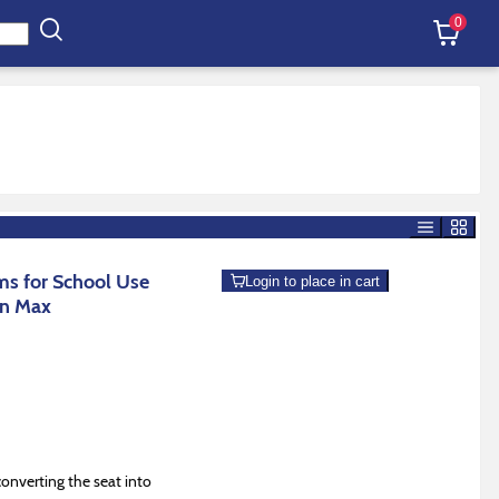
0
s for School Use
Login to place in cart
an Max
onverting the seat into